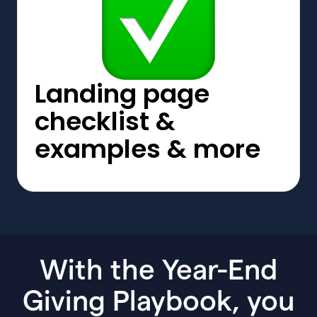
Landing page
checklist &
examples & more
With the Year-End
Giving Playbook, you