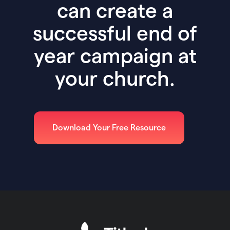
can create a
successful end of
year campaign at
your church.
Download Your Free Resource