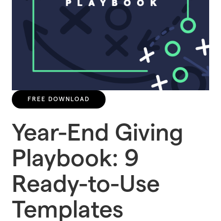
FREE DOWNLOAD
Year-End Giving
Playbook: 9
Ready-to-Use
Templates