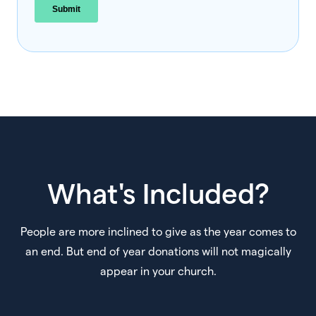
What's Included?
People are more inclined to give as the year comes to
an end. But end of year donations will not magically
appear in your church.