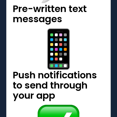
Pre-written text
messages
Push notifications
to send through
your app