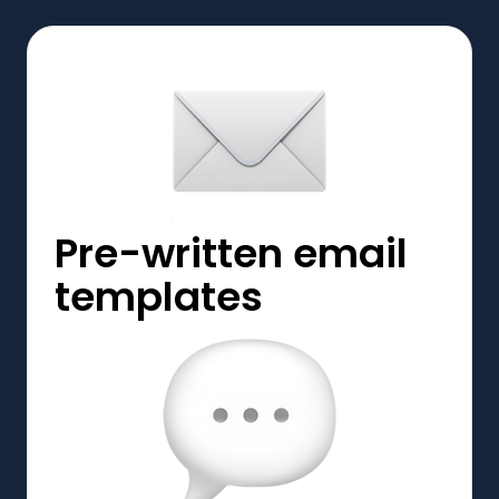
Pre-written email
templates