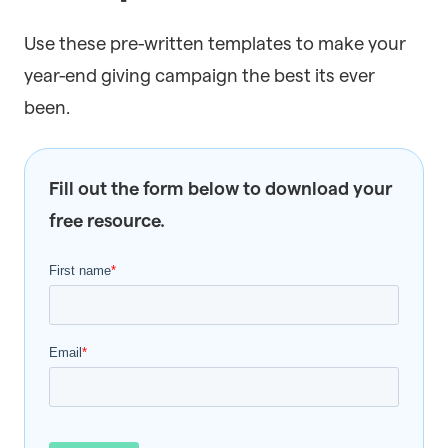
Use these pre-written templates to make your
year-end giving campaign the best its ever
been.
Fill out the form below to download your
free resource.